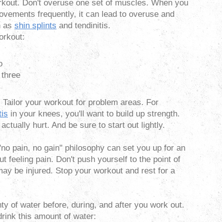
kout. Don't overuse one set of muscles. When you
vements frequently, it can lead to overuse and
h as
shin splints
and tendinitis.
orkout:
o
 three
. Tailor your workout for problem areas. For
tis
in your knees, you'll want to build up strength.
actually hurt. And be sure to start out lightly.
no pain, no gain" philosophy can set you up for an
out feeling pain. Don't push yourself to the point of
 may be injured. Stop your workout and rest for a
ty of water before, during, and after you work out.
drink this amount of water: