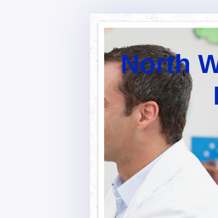
North W