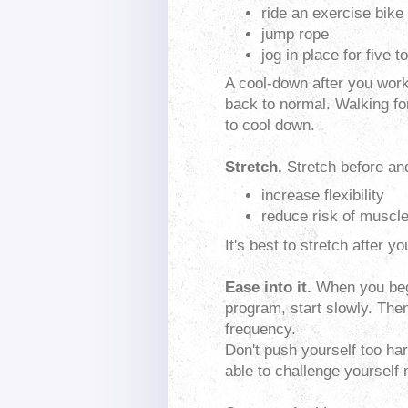
ride an exercise bike
jump rope
jog in place for five 
A cool-down after you work 
back to normal. Walking fo
to cool down.
Stretch.
Stretch before and
increase flexibility
reduce risk of muscle
It's best to stretch after 
Ease into it.
When you begi
program, start slowly. Then
frequency.
Don't push yourself too hard
able to challenge yourself