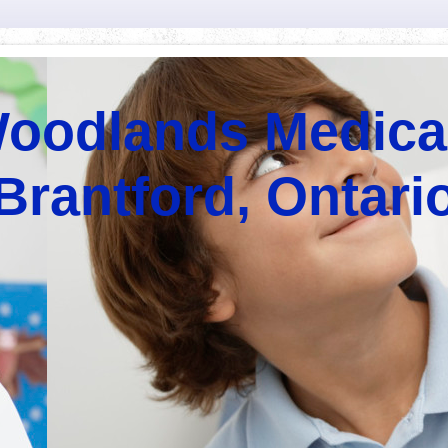
oodlands Medica
Brantford, Ontari