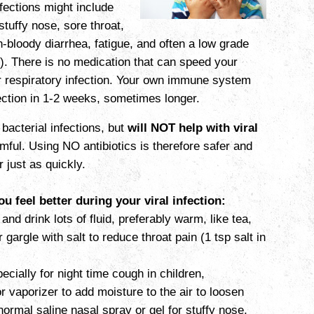
fections might include
tuffy nose, sore throat,
bloody diarrhea, fatigue, and often a low grade
). There is no medication that can speed your
r respiratory infection. Your own immune system
nfection in 1-2 weeks, sometimes longer.
 bacterial infections, but
will NOT help with viral
ful. Using NO antibiotics is therefore safer and
r just
as quickly.
u feel better during your viral infection:
and drink lots of fluid, preferably warm, like tea,
r gargle with salt to reduce throat pain (1 tsp salt in
ecially for night time cough in children,
or vaporizer to add moisture to the air to loosen
ormal saline nasal spray or gel for stuffy nose,