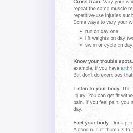
Cross-train.
Vary your wor
repeat the same muscle mo
repetitive-use injuries suc
Some ways to vary your w
run on day one
lift weights on day tw
swim or cycle on day
Know your trouble spots
example, if you have
arthri
But don't do exercises that 
Listen to your body.
The "
injury. You can get fit with
pain. If you feel pain, you
day.
Fuel your body.
Drink plen
A good rule of thumb is to 