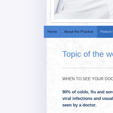
Home
About the Practice
Patient
Topic of the 
WHEN TO SEE YOUR DOC
90% of colds, flu and sor
viral infections and usu
seen by a doctor.