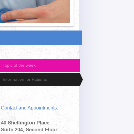
Topic of the week
Information for Patients
Contact and Appointments:
40 Shellington Place
Suite 204, Second Floor