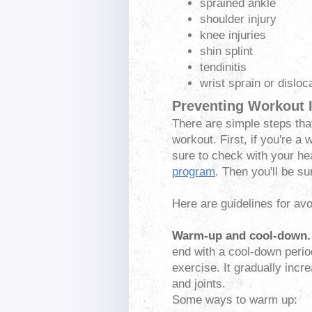
sprained ankle
shoulder injury
knee injuries
shin splint
tendinitis
wrist sprain or disloc
Preventing Workout I
There are simple steps tha
workout. First, if you're 
sure to check with your he
program
. Then you'll be s
Here are guidelines for avo
Warm-up and cool-down
.
end with a cool-down perio
exercise. It gradually inc
and joints.
Some ways to warm up: