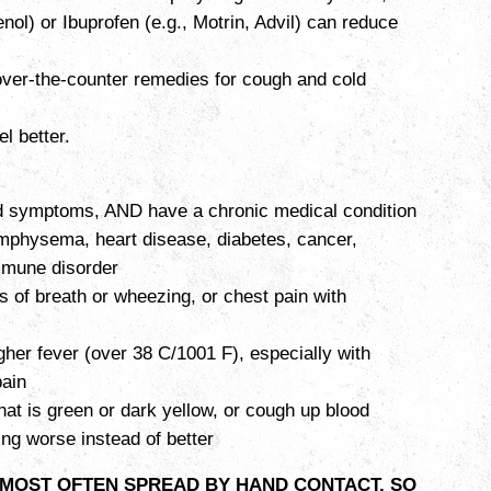
nol) or Ibuprofen (e.g., Motrin, Advil) can reduce
over-the-counter remedies for cough and cold
el better.
ld symptoms, AND have a chronic medical condition
physema, heart disease, diabetes, cancer,
immune disorder
s of breath or wheezing, or chest pain with
gher fever (over 38 C/1001 F), especially with
ain
hat is green or dark yellow, or cough up blood
ing worse instead of better
 MOST OFTEN SPREAD BY HAND CONTACT, SO