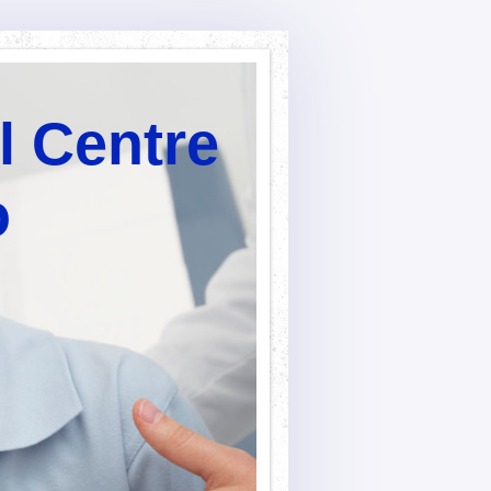
l Centre
o