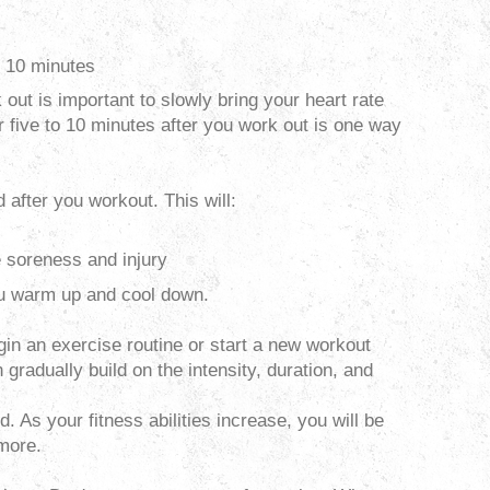
to 10 minutes
out is important to slowly bring your heart rate
r five to 10 minutes after you work out is one way
 after you workout. This will:
 soreness and injury
you warm up and cool down.
n an exercise routine or start a new workout
 gradually build on the intensity, duration, and
. As your fitness abilities increase, you will be
 more.