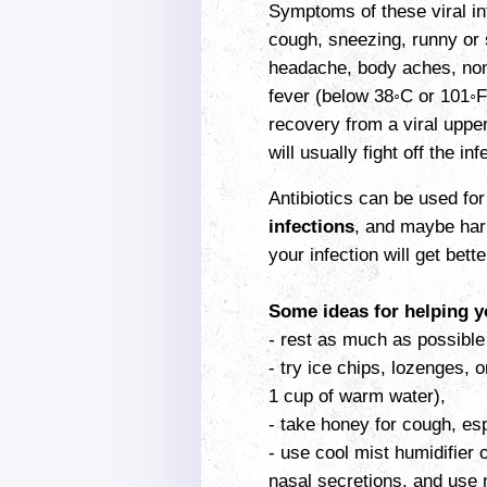
Symptoms of these viral in
cough, sneezing, runny or s
headache, body aches, non-
fever (below 38◦C or 101◦F
recovery from a viral uppe
will usually fight off the i
Antibiotics can be used for
infections
, and maybe harm
your infection will get bette
Some ideas for helping yo
- rest as much as possible 
- try ice chips, lozenges, o
1 cup of warm water),
- take honey for cough, esp
- use cool mist humidifier 
nasal secretions, and use n