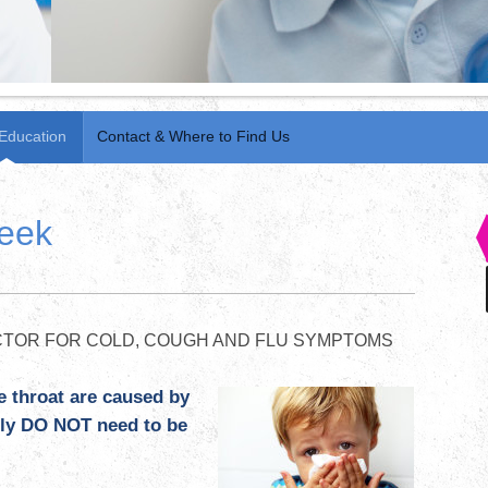
 Education
Contact & Where to Find Us
week
TOR FOR COLD, COUGH AND FLU SYMPTOMS
e throat are caused by
ally DO NOT need to be