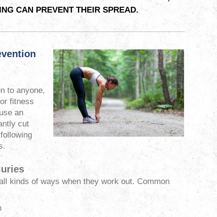
NG CAN PREVENT THEIR SPREAD.
evention
en to anyone,
or fitness
ause an
antly cut
 following
s.
uries
 all kinds of ways when they work out. Common
n