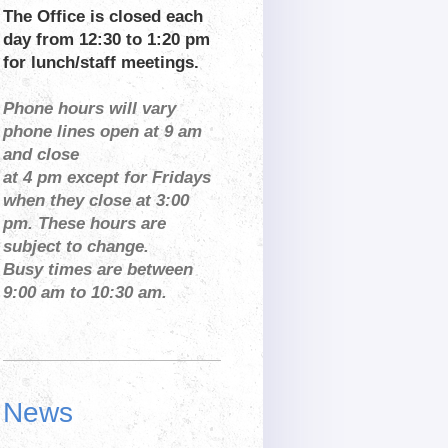
The Office is closed each
day from 12:30 to 1:20 pm
for lunch/staff meetings.
Phone hours will vary
phone lines open at 9 am
and close
at 4 pm except for Fridays
when they close at 3:00
pm. These hours are
subject to change.
Busy times are between
9:00 am to 10:30 am.
News