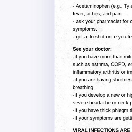
- Acetaminophen (e.g., Tyle
fever, aches, and pain
- ask your pharmacist for 
symptoms,
- get a flu shot once you fe
See your doctor:
-if you have more than mi
such as asthma, COPD, em
inflammatory arthritis or 
-if you are having shortnes
breathing
-if you develop a new or hi
severe headache or neck p
-if you have thick phlegm t
-if your symptoms are gett
VIRAL INFECTIONS ARE