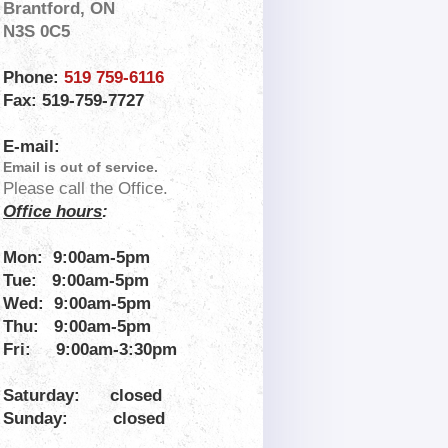
Brantford, ON
N3S 0C5
Phone:
519 759-6116
Fax: 519-759-7727
E-mail:
Email is out of service.
Please call the Office.
Office hours
:
Mon: 9:00am-5pm
Tue: 9:00am-5pm
Wed: 9:00am-
5pm
Thu: 9:00am-5pm
Fri:
9:00am-3:30pm
Saturday:
closed
Sunday:
closed