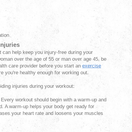
ation
njuries
t can help keep you injury-free during your
a woman over the age of 55 or man over age 45, be
alth care provider before you start an
exercise
ure you're healthy enough for working out.
iding injuries during your workout:
Every workout should begin with a warm-up and
d. A warm-up helps your body get ready for
reases your heart rate and loosens your muscles