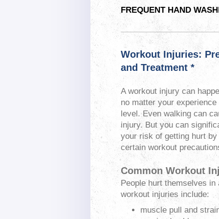
FREQUENT HAND WASHI
Workout Injuries: Pr
and Treatment *
A workout injury can happ
no matter your experience 
level. Even walking can c
injury. But you can signific
your risk of getting hurt by
certain workout precaution
Common Workout Inj
People hurt themselves in
workout injuries include:
muscle pull and strai